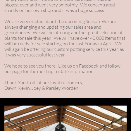
biggest ever and went very smoothly. We concentrated
strictly on our own shop and it was a huge success.
We are very excited about the upcoming Season. We are
always changing and updating our sales area and
greenhouses. We will be offering another great selection of
plants for sale this year. We will have over 40,000 items that
will be ready for sale starting on the last Friday in April. We
will again be offering our custom potting service this year, as
it was very successful last year.
We hope to see you there. Like us on Facebook and follow
our page for the most up to date information.
Thank You to all of our loyal customers,
Dawn, Kevin, Joey & Parsley Worden