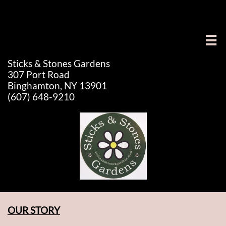

Sticks & Stones Gardens
307 Port Road
Binghamton, NY 13901
(607) 648-9210
OUR STORY