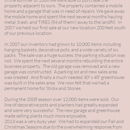
In the summer of 2006 we were able to purchase the
property adjacent to ours. The property contained a mobile
home and a garage that was in need of repairs. We gave away
the mobile home and spent the next several months hauling
metal, trash, and TIRES (84 of them!) away to the landfill. In
2007 we held our first sale at our new location 200 feet south
of our previous location.
In 2007 our inventory had grown to 10,000 items including
hanging baskets, decorative pots, and a wide variety of six
packs. The sale was a huge success, the parking situation was
not. We spent the next several months rebuilding the entire
business property. The old garage was removed and a new
garage was constructed. A parking lot and new sales area
was created. And finally a much needed 30′ x 48′ greenhouse
was built in the sales area. We now felt that we had a
permanent home for Sticks and Stones.
During the 2008 season over 12,000 items were sold. Our
line of decorative pots and planters had greatly expanded
and were very successful. The new garage and greenhouse
made selling plants much more enjoyable.
2013 was a very busy year. We had to expanded our Fall and
Christmas Seasons due to the overwhelming response from