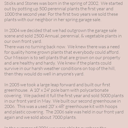
Sticks and Stones was born in the spring of 2002. We started
out by potting up 500 perennial plants the first year and
1000 the second year. For the first two years we sold these
plants with our neighbor in her spring garage sale.
In 2004 we decided that we had outgrown the garage sale
scene and sold 2500 Annual, perennial, & vegetable plants in
our own front yard.
There was no turning back now. We knew there was a need
for quality home grown plants that everybody could afford.
Our Mission is to sell plants that are grown on our property
and are healthy and hardy. We knew if the plants could
survive in our harsh weather conditions on top of the hill,
then they would do well in anyone’s yard.
In 2005 we took a large leap forward and built our first
greenhouse. A 10′ x 24′ pole barn with polycarbonate
covering. We packed it full the first year and sold 5000 plants
in our front yard in May. We built our second greenhouse in
2006. This was a used 20′ x 48′ greenhouse kit with hoops
and plastic covering. The 2006 sale was held in our front yard
again and we sold about 7000 plants.