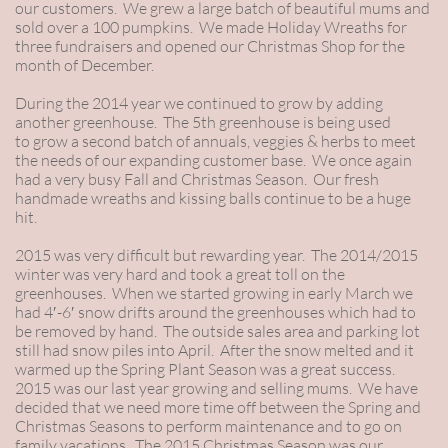
our customers. We grew a large batch of beautiful mums and
sold over a 100 pumpkins. We made Holiday Wreaths for
three fundraisers and opened our Christmas Shop for the
month of December.
During the 2014 year we continued to grow by adding
another greenhouse. The 5th greenhouse is being used
to grow a second batch of annuals, veggies & herbs to meet
the needs of our expanding customer base. We once again
had a very busy Fall and Christmas Season. Our fresh
handmade wreaths and kissing balls continue to be a huge
hit.
2015 was very difficult but rewarding year. The 2014/2015
winter was very hard and took a great toll on the
greenhouses. When we started growing in early March we
had 4′-6′ snow drifts around the greenhouses which had to
be removed by hand. The outside sales area and parking lot
still had snow piles into April. After the snow melted and it
warmed up the Spring Plant Season was a great success.
2015 was our last year growing and selling mums. We have
decided that we need more time off between the Spring and
Christmas Seasons to perform maintenance and to go on
family vacations. The 2015 Christmas Season was our